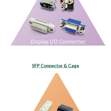
SFP Connector & Cage