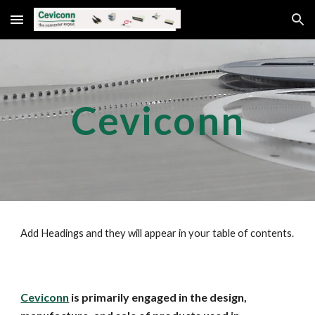
Skip to main content
Skip to navigation
Ceviconn
Add Headings and they will appear in your table of contents.
Ceviconn
is primarily engaged in the design,