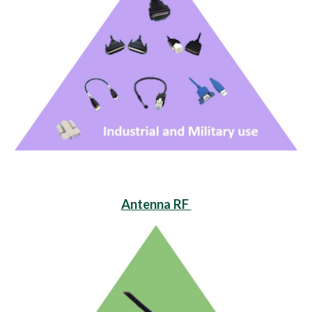
Antenna RF