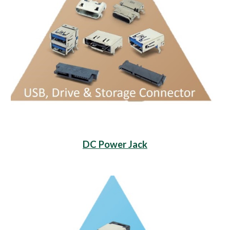
DC Power Jack