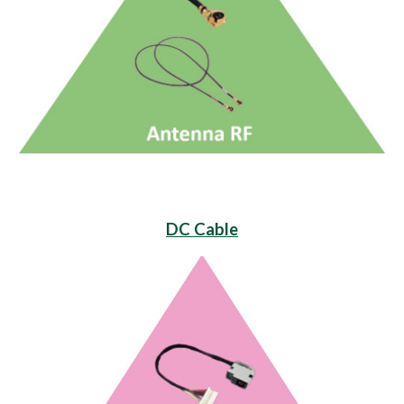
DC Cable