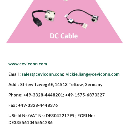
www.ceviconn.com
Email :
sales@ceviconn.com
;
vickie.liang@ceviconn.com
Add : Striewitzweg 6E, 14513 Teltow, Germany
Phone: +49-3328-4448201; +49-1575-6870327
Fax : +49-3328-4448376
USt-Id Nr./VAT Nr.: DE304221799; EORI Nr. :
DE335561045554286