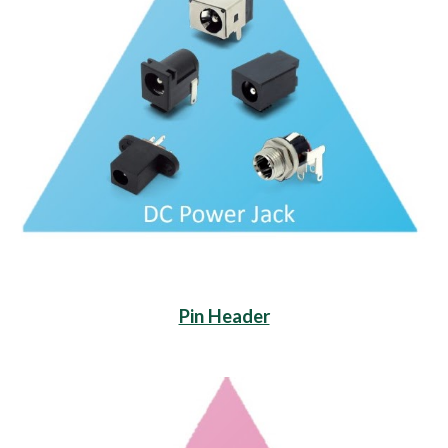
Pin Header