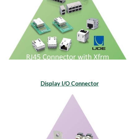
Display I/O Connector