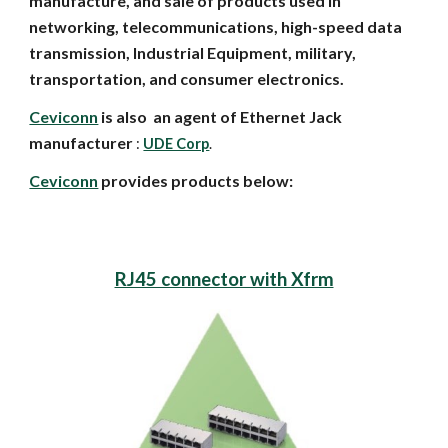
manufacture, and sale of products used in
networking, telecommunications, high-speed data
transmission, Industrial Equipment, military,
transportation, and consumer electronics.
Ceviconn
is also an agent of Ethernet Jack
manufacturer
:
UDE Corp
.
Ceviconn
provides products below:
RJ45 connector with Xfrm