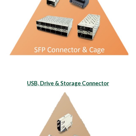
USB, Drive & Storage Connector