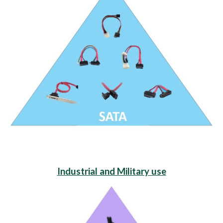
Industrial and Military use