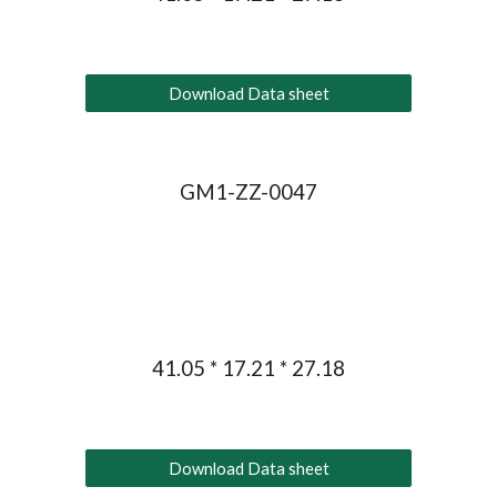
Download Data sheet
GM1-ZZ-004
7
41.05 * 17.21 * 27.18
Download Data sheet