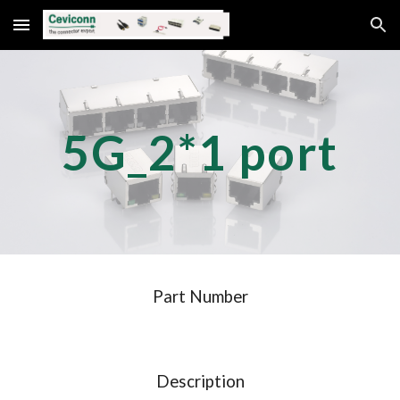
Skip to main content
Skip to navigation
5G_
2
*
1
port
Part Number
Description