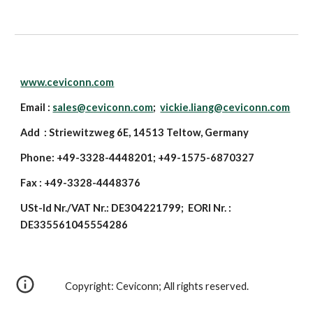
www.ceviconn.com
Email :
sales@ceviconn.com
;
vickie.liang@ceviconn.com
Add : Striewitzweg 6E, 14513 Teltow, Germany
Phone: +49-3328-4448201; +49-1575-6870327
Fax : +49-3328-4448376
USt-Id Nr./VAT Nr.: DE304221799; EORI Nr. :
DE335561045554286
Copyright: Ceviconn; All rights reserved.