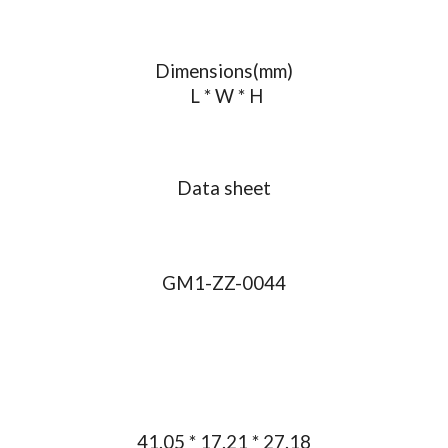
Dimensions(mm)
L * W * H
Data sheet
GM1-ZZ-0044
41.05 * 17.21 * 27.18