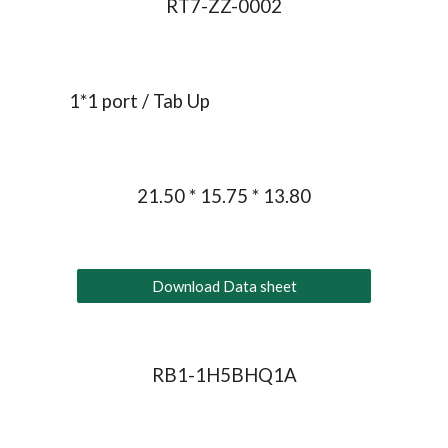
RT7-ZZ-0002
1*1 port / Tab Up
21.50 * 15.75 * 13.80
Download Data sheet
RB1-1H5BHQ1A