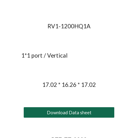
RV1-1200HQ1A
1*1 port / 
Vertical
17.02 * 16.26 * 17.02
Download Data sheet