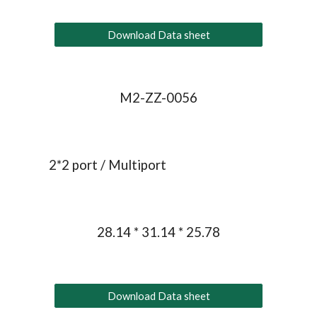
Download Data sheet
M2-ZZ-0056
2*
2
 port / Multiport
28.14 * 31.14 * 25.78
Download Data sheet