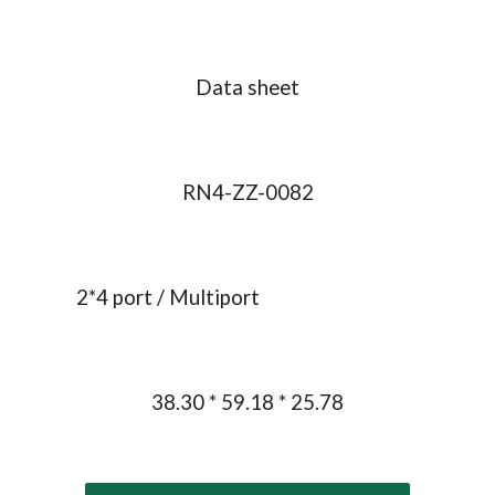
Data sheet
RN4-ZZ-0082
2
*
4
 port / 
Multiport
38.30 * 59.18 * 25.78