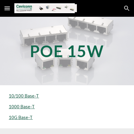
Skip to main content
Skip to navigation
POE 
15
W
10/100 Base-T
1000 Base-T
10G Base-T