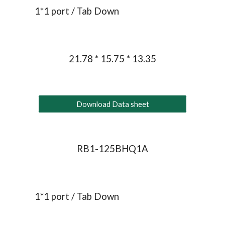
1*1 port / Tab 
Down
21.78 * 15.75 * 13.35
Download Data sheet
RB1-125BHQ1A
1*1 port / Tab Down