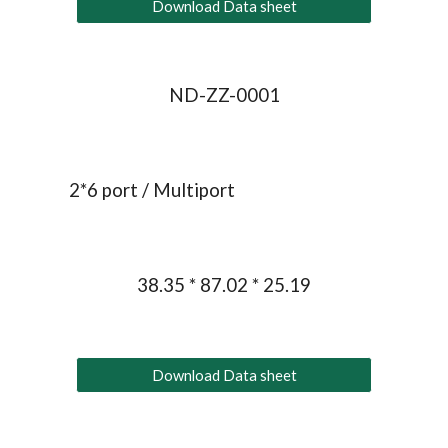
Download Data sheet
ND-ZZ-0001
2*6 port / Multiport
38.35 * 87.02 * 25.19
Download Data sheet