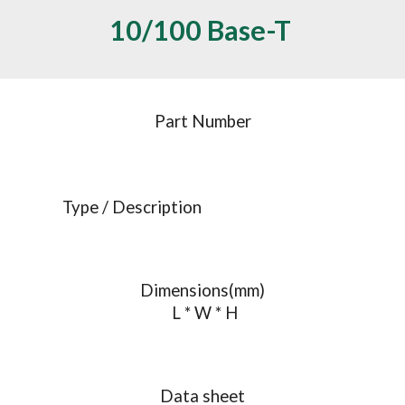
10/100 Base-T 
Part Number
Type / Description
Dimensions(mm)
 L * W * H
Data sheet