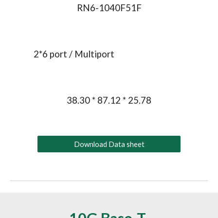
RN6-1040F51F
2*
6
 port / Multiport
38.30 * 87.12 * 25.78
Download Data sheet