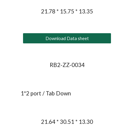
21.78 * 15.75 * 13.35
Download Data sheet
RB2-ZZ-0034
1*
2
 port / Tab Down
21.64 * 30.51 * 13.30