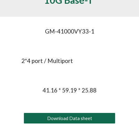
10
G
 Base-T 
GM-41000VY33-1
2*
4
 port / Multiport
41.16 * 59.19 * 25.88
Download Data sheet