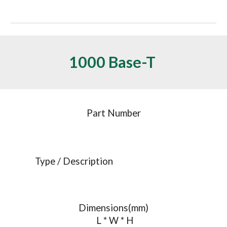
1000 Base-T 
Part Number
Type / Description
Dimensions(mm)
 L * W * H