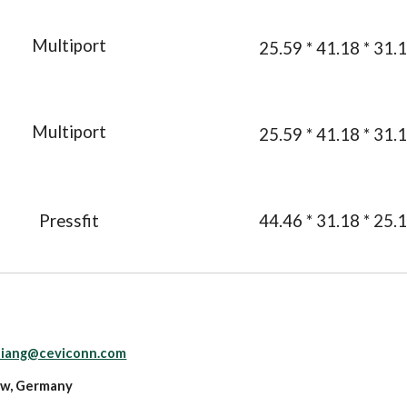
Multiport
25.59 * 41.18 * 31.
Multiport
25.59 * 41.18 * 31.
Pressfit
44.46 * 31.18 * 25.
.liang@ceviconn.com
ow, Germany