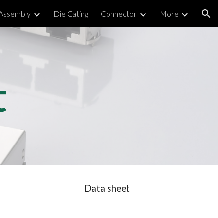
 Assembly
Die Cating
Connector
More
ion
t
Data sheet