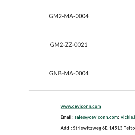
GM2-MA-0004
GM2-ZZ-0021
GNB-MA-0004
www.ceviconn.com
Email :
sales@ceviconn.com
;
vickie
Add : Striewitzweg 6E, 14513 Telt