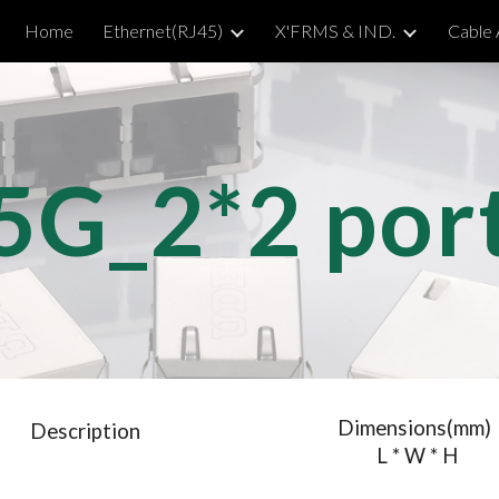
Home
Ethernet(RJ45)
X'FRMS & IND.
Cable
ip to main content
Skip to navigat
5G_2*
2
 por
Dimensions(mm)
Description
 L * W * H