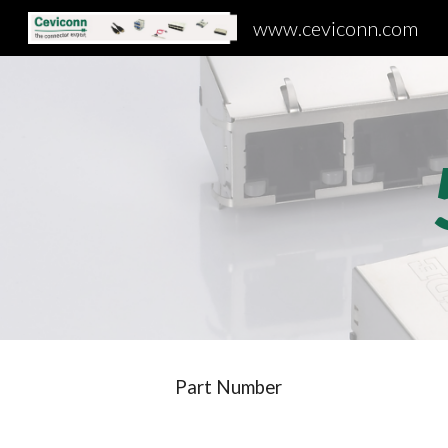
www.ceviconn.com
Sk
Part Number