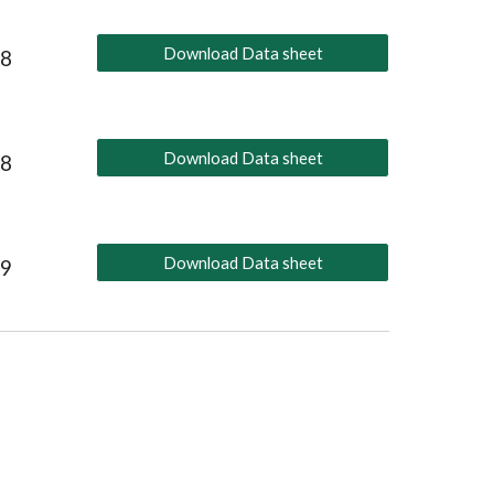
Download Data sheet
18
Download Data sheet
18
Download Data sheet
19