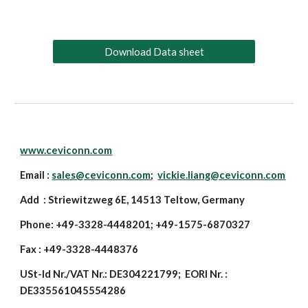
Download Data sheet
www.ceviconn.com
Email :
sales@ceviconn.com
;
vickie.liang@ceviconn.com
Add : Striewitzweg 6E, 14513 Teltow, Germany
Phone: +49-3328-4448201; +49-1575-6870327
Fax : +49-3328-4448376
USt-Id Nr./VAT Nr.: DE304221799; EORI Nr. :
DE335561045554286