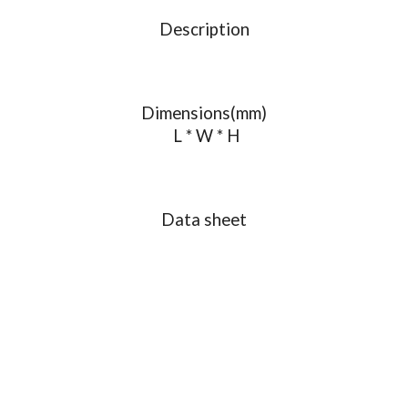
Description
Dimensions(mm)
L * W * H
Data sheet