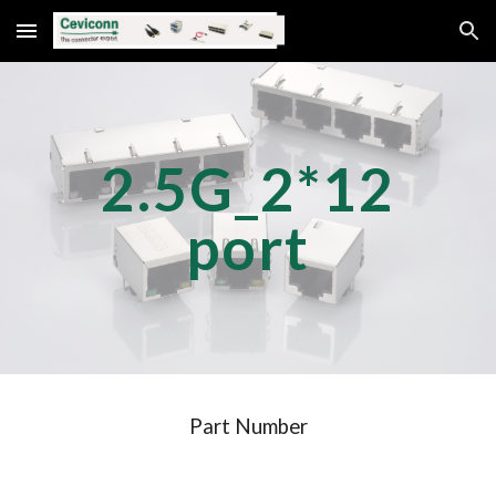
Skip to main content
Skip to navigation
2.5G_2*
12
port
Part Number