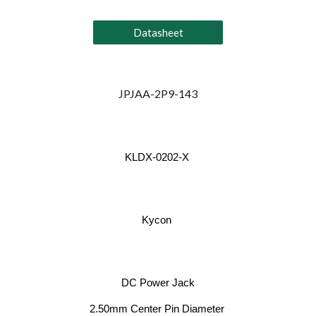
Datasheet
JPJAA-2P9-143
KLDX-0202-X
Kycon
DC Power Jack
2.50mm Center Pin Diameter