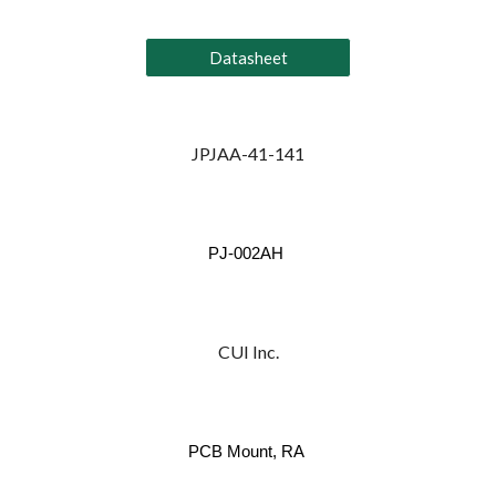
Datasheet
JPJAA-41-141
PJ-002AH
CUI Inc.
PCB Mount, RA