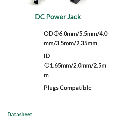
DC Power Jack
OD⏀6.0mm/5.5mm/4.0
mm/3.5mm/2.35mm
ID 
⏀1.65mm/2.0mm/2.5m
m
Plugs Compatible
Datasheet