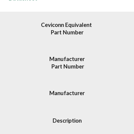
Ceviconn Equivalent 
Part Number
Manufacturer
 Part Number
Manufacturer
Description