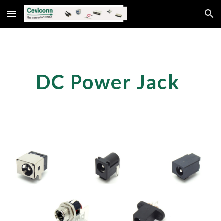
Skip to main content
Skip to navigation
DC Power Jack 