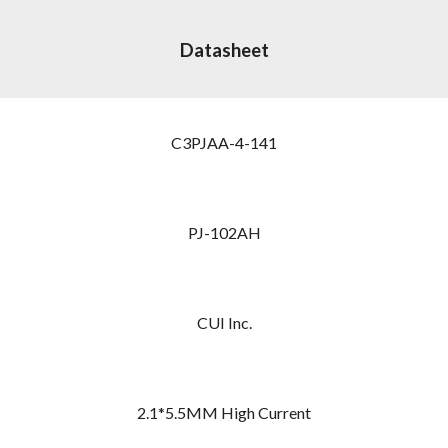
Datasheet
C3PJAA-4-141
PJ-102AH
CUI Inc.
2.1*5.5MM High Current