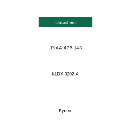
Datasheet
JPJAA-4P9-143
KLDX-0202-X
Kycon