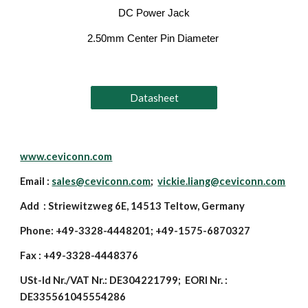
DC Power Jack
2.50mm Center Pin Diameter
Datasheet
www.ceviconn.com
Email :
sales@ceviconn.com
;
vickie.liang@ceviconn.com
Add : Striewitzweg 6E, 14513 Teltow, Germany
Phone: +49-3328-4448201; +49-1575-6870327
Fax : +49-3328-4448376
USt-Id Nr./VAT Nr.: DE304221799; EORI Nr. :
DE335561045554286