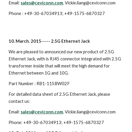
Email:
sales@ceviconn.com
. Vickie.liang@ceviconn.com
Phone : +49-30-67034913; +49-1575-6870327
10. March. 2015----- 2.5G Ethernet Jack
We are pleased to announced our new product of 2.5G
Ethernet Jack, with is RJ45 connector integrated with 2.5G
transformer inside that will meet the high demand for
Ethernet between 1G and 10G.
Part Number : RB1-115BW02F
For detailed data sheet of 2.5G Ethernet Jack, please
contact us:
Email:
sales@ceviconn.com
. Vickie.liang@ceviconn.com
Phone: +49-30-67034913; +49-1575-6870327