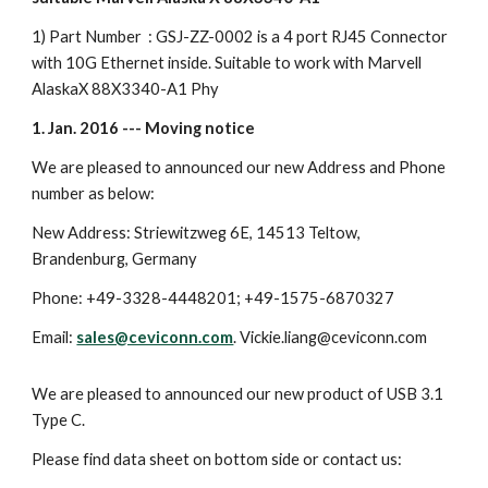
1) Part Number : GSJ-ZZ-0002 is a 4 port RJ45 Connector
with 10G Ethernet inside. Suitable to work with Marvell
AlaskaX 88X3340-A1 Phy
1. Jan. 2016 --- Moving notice
We are pleased to announced our new Address and Phone
number as below:
New Address: Striewitzweg 6E, 14513 Teltow,
Brandenburg, Germany
Phone: +49-3328-4448201; +49-1575-6870327
Email:
sales@ceviconn.com
. Vickie.liang@ceviconn.com
We are pleased to announced our new product of USB 3.1
Type C.
Please find data sheet on bottom side or contact us: