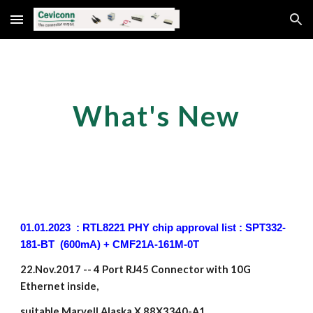
Skip to main content
Skip to navigation
What's New
01.01.2023 : RTL8221 PHY chip approval list : SPT332-
181-BT (600mA) + CMF21A-161M-0T
22.Nov.2017 -- 4 Port RJ45 Connector with 10G
Ethernet inside,
suitable Marvell Alaska X 88X3340-A1