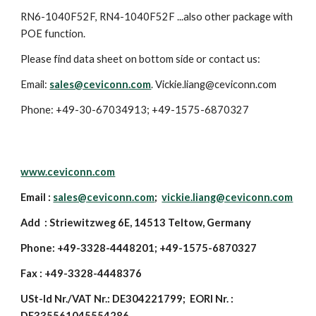
RN6-1040F52F, RN4-1040F52F ...also other package with
POE function.
Please find data sheet on bottom side or contact us:
Email:
sales@ceviconn.com
. Vickie.liang@ceviconn.com
Phone: +49-30-67034913; +49-1575-6870327
www.ceviconn.com
Email :
sales@ceviconn.com
;
vickie.liang@ceviconn.com
Add : Striewitzweg 6E, 14513 Teltow, Germany
Phone: +49-3328-4448201; +49-1575-6870327
Fax : +49-3328-4448376
USt-Id Nr./VAT Nr.: DE304221799; EORI Nr. :
DE335561045554286