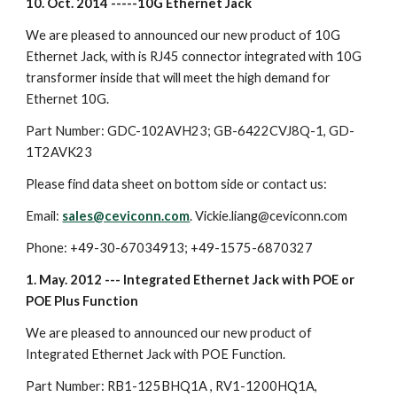
10. Oct. 2014 -----10G Ethernet Jack
We are pleased to announced our new product of 10G
Ethernet Jack, with is RJ45 connector integrated with 10G
transformer inside that will meet the high demand for
Ethernet 10G.
Part Number: GDC-102AVH23; GB-6422CVJ8Q-1, GD-
1T2AVK23
Please find data sheet on bottom side or contact us:
Email:
sales@ceviconn.com
. Vickie.liang@ceviconn.com
Phone: +49-30-67034913; +49-1575-6870327
1. May. 2012 --- Integrated Ethernet Jack with POE or
POE Plus Function
We are pleased to announced our new product of
Integrated Ethernet Jack with POE Function.
Part Number: RB1-125BHQ1A , RV1-1200HQ1A,