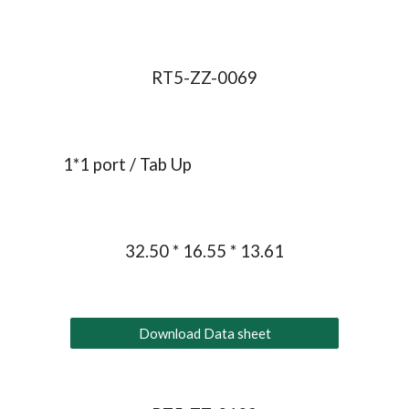
RT5-ZZ-0069
1*1 port / Tab Up
32.50 * 16.55 * 13.61
Download Data sheet