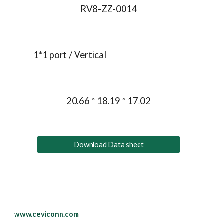
RV8-ZZ-0014
1*1 port / 
Vertical
20.66 * 18.19 * 17.02
Download Data sheet
www.ceviconn.com