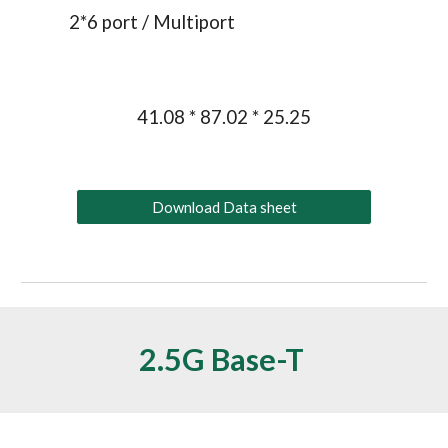
2
*
6
 port / 
Multiport
41.08 * 87.02 * 25.25
Download Data sheet
2.5G
 Base-T 