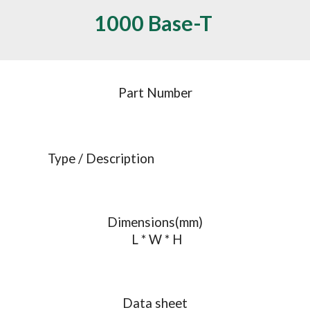
1000 Base-T 
Part Number
Type / Description
Dimensions(mm)
 L * W * H
Data sheet