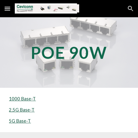
Skip to main content
Skip to navigation
POE 
9
0W
1000 Base-T
2.5G Base-T
5G Base-T