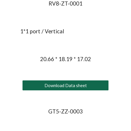
RV8-ZT-0001
1*1 port / 
Vertical
20.66 * 18.19 * 17.02
Download Data sheet
GT5-ZZ-0003