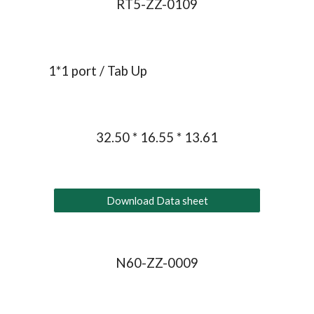
RT5-ZZ-0109
1*1 port / Tab Up
32.50 * 16.55 * 13.61
Download Data sheet
N60-ZZ-0009