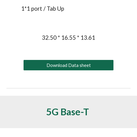
1*1 port / 
Tab Up
32.50 * 16.55 * 13.61
Download Data sheet
5G Base-T 