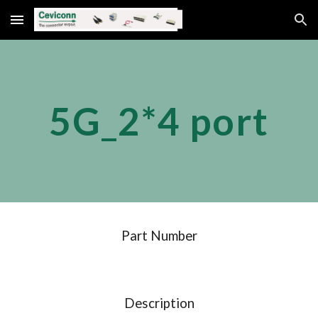
Skip to main content
Skip to navigation
5G_2*
4
 port
Part Number
Description