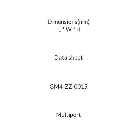
Dimensions(mm)
 L * W * H
Data sheet
GM4-ZZ-0015
Multiport