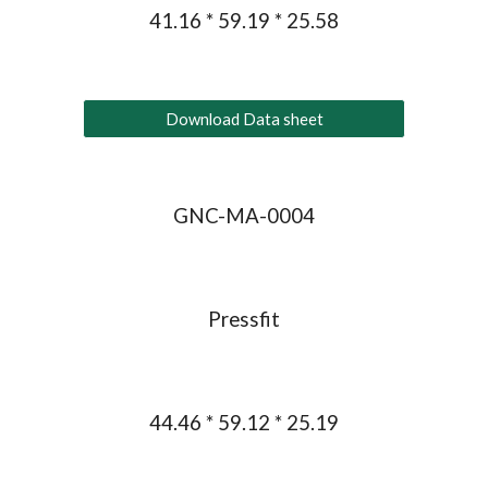
41.16 * 59.19 * 25.58
Download Data sheet
GNC-MA-0004
Pressfit
44.46 * 59.12 * 25.19