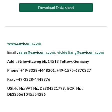
Download Data sheet
www.ceviconn.com
Email :
sales@ceviconn.com
;
vickie.liang@ceviconn.com
Add : Striewitzweg 6E, 14513 Teltow, Germany
Phone: +49-3328-4448201; +49-1575-6870327
Fax : +49-3328-4448376
USt-Id Nr./VAT Nr.: DE304221799; EORI Nr. :
DE335561045554286