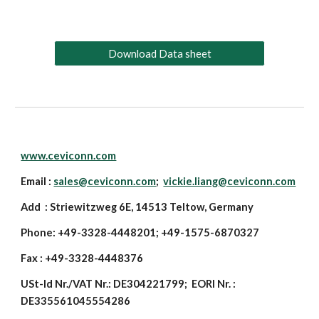
Download Data sheet
www.ceviconn.com
Email :
sales@ceviconn.com
;
vickie.liang@ceviconn.com
Add : Striewitzweg 6E, 14513 Teltow, Germany
Phone: +49-3328-4448201; +49-1575-6870327
Fax : +49-3328-4448376
USt-Id Nr./VAT Nr.: DE304221799; EORI Nr. :
DE335561045554286