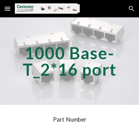
Skip to main content
Skip to navigation
1000 Base-
T_2*1
6
port
Part Number