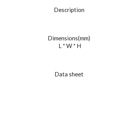
Description
Dimensions(mm)
L * W * H
Data sheet